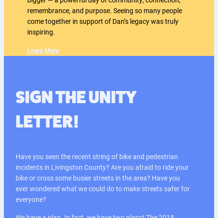
remembrance, and purpose. Seeing so many people
come together in support of Dan’s legacy was truly
inspiring.
Learn More
SIGN THE UNITY
LETTER!
Have you seen the recent string of bike and pedestrian
incidents in Livingston County? Are you afraid to ride your
bike or cross some busier streets in the area? Have you
ever wondered what we could do to make streets safer for
everyone?
We have a plan. In fact, we have two plans! The 2018