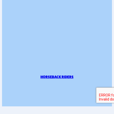
HORSEBACK RIDERS