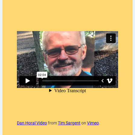
Dan Horal Video
from
Tim Sargent
on
Vimeo
.