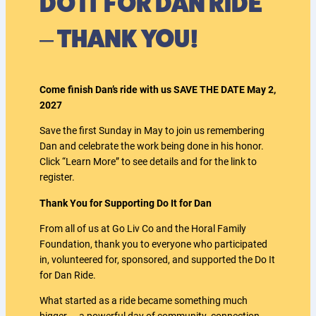
DO IT FOR DAN RIDE
– THANK YOU!
Come finish Dan’s ride with us SAVE THE DATE May 2,
2027
Save the first Sunday in May to join us remembering
Dan and celebrate the work being done in his honor.
Click “Learn More” to see details and for the link to
register.
Thank You for Supporting Do It for Dan
From all of us at Go Liv Co and the Horal Family
Foundation, thank you to everyone who participated
in, volunteered for, sponsored, and supported the Do It
for Dan Ride.
What started as a ride became something much
bigger — a powerful day of community, connection,