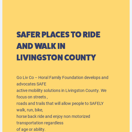
SAFER PLACES TO RIDE
AND WALK IN
LIVINGSTON COUNTY
Go Liv Co – Horal Family Foundation develops and
advocates SAFE
active mobility solutions in Livingston County. We
focus on streets ,
roads and trails that will allow people to SAFELY
walk, run, bike,
horse back ride and enjoy non motorized
transportation regardless
of age or ability.