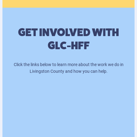
GET INVOLVED WITH
GLC-HFF
Click the links below to learn more about the work we do in
Livingston County and how you can help.