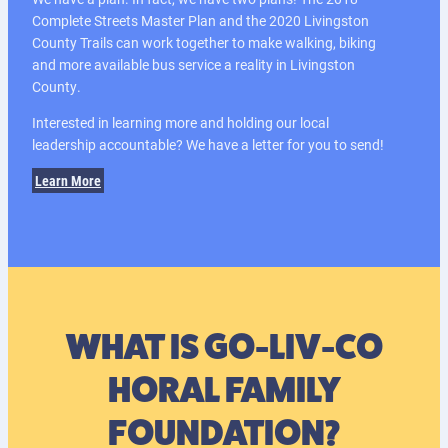
Complete Streets Master Plan and the 2020 Livingston
County Trails can work together to make walking, biking
and more available bus service a reality in Livingston
County.
Interested in learning more and holding our local
leadership accountable? We have a letter for you to send!
Learn More
WHAT IS GO-LIV-CO
HORAL FAMILY
FOUNDATION?